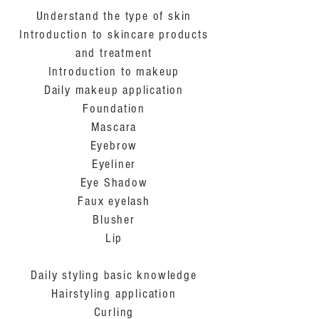
Understand the type of skin
Introduction to skincare products
and treatment
Introduction to makeup
Daily makeup application
Foundation
Mascara
Eyebrow
Eyeliner
Eye Shadow
Faux eyelash
Blusher
Lip
Daily styling basic knowledge
Hairstyling application
Curling