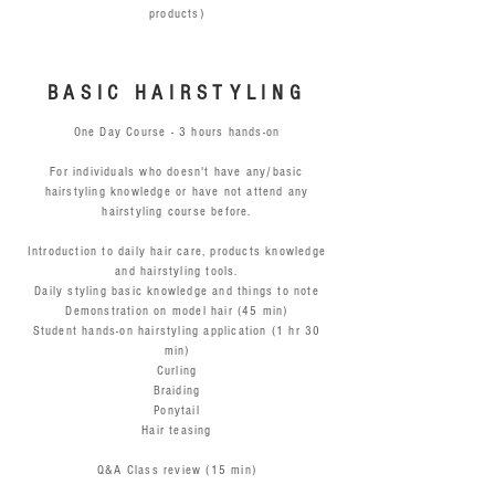
products)
BASIC HAIRSTYLING
One Day Course - 3 hours hands-on
For individuals who doesn't have any/basic
hairstyling knowledge or have not attend any
hairstyling course before.
Introduction to daily hair care, products knowledge
and hairstyling tools.
Daily styling basic knowledge and things to note
Demonstration on model hair (45 min)
Student hands-on hairstyling application (1 hr 30
min)
Curling
Braiding
Ponytail
Hair teasing
Q&A Class review (15 min)