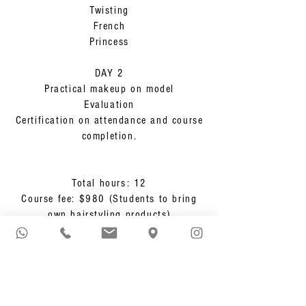
Twisting
French
Princess
DAY 2
Practical makeup on model
Evaluation
Certification on attendance and course
completion.
Total hours: 12
Course fee: $980 (Students to bring
own hairstyling products)
KOREAN EYELASH
EXTENSION
One Day Course - 8 hours hands-on