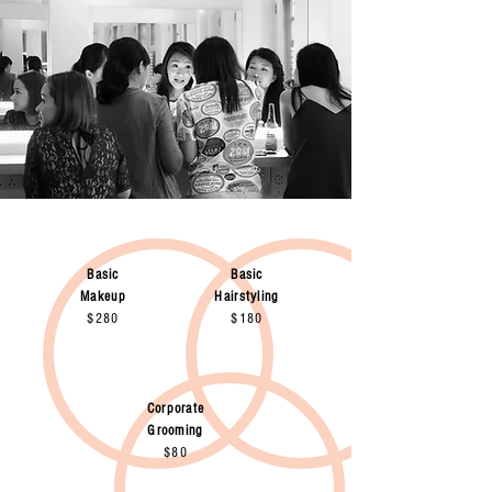
Basic
Basic
Makeup
Hairstyling
$280
$180
Corporate
Grooming
$80