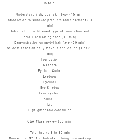
before.
Understand individual skin type (15 min)
Introduction to skincare products and treatment (30
min)
Introduction to different type of foundation and
colour correcting base (15 min)
Demonstration on model half face (30 min)
Student hands-on daily makeup application (1 hr 30
min)
Foundation
Mascara
Eyelash Curler
Eyebrow
Eyeliner
Eye Shadow
Faux eyelash
Blusher
Lip
Highlighter and contouring
Q&A Class review (30 min)
Total hours: 3 hr 30 min
Course fee: $280 (Students to bring own makeup