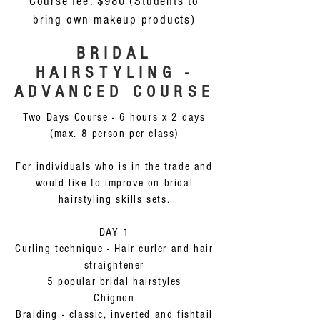
Course fee: $980 (Students to
bring own makeup products)
BRIDAL
HAIRSTYLING -
ADVANCED COURSE
Two Days Course - 6 hours x 2 days
(max. 8 person per class)
For individuals who is in the trade and
would like to improve on bridal
hairstyling skills sets.
DAY 1
Curling technique - Hair curler and hair
straightener
5 popular bridal hairstyles
Chignon
Braiding - classic, inverted and fishtail