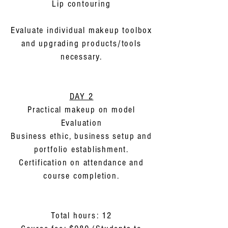
Lip contouring
Evaluate individual makeup toolbox
and upgrading products/tools
necessary.
DAY 2
Practical makeup on model
Evaluation
Business ethic, business setup and
portfolio establishment.
Certification on attendance and
course completion.
Total hours: 12