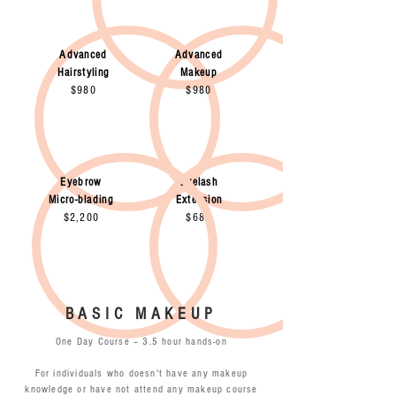
Advanced
Advanced
Hairstyling
Makeup
$980
$980
Eyebrow
Eyelash
Micro-blading
Extension
$2,200
$680
BASIC MAKEUP
One Day Course – 3.5 hour hands-on
For individuals who doesn't have any makeup
knowledge or have not attend any makeup course