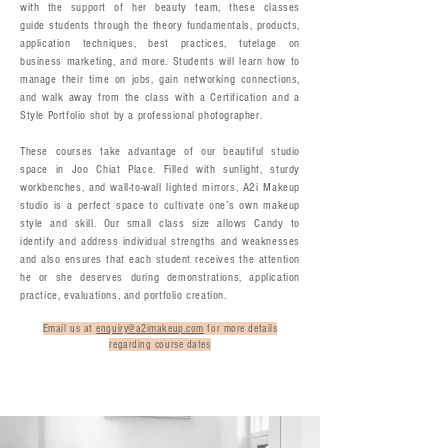
with the support of her beauty team, these classes
guide students through the theory fundamentals, products,
application techniques, best practices, tutelage on
business marketing, and more. Students will learn how to
manage their time on jobs, gain networking connections,
and walk away from the class with a Certification and a
Style Portfolio shot by a professional photographer.
These courses take advantage of our beautiful studio
space in Joo Chiat Place. Filled with sunlight, sturdy
workbenches, and wall-to-wall lighted mirrors, A2i Makeup
studio is a perfect space to cultivate one’s own makeup
style and skill. Our small class size allows Candy to
identify and address individual strengths and weaknesses
and also ensures that each student receives the attention
he or she deserves during demonstrations, application
practice, evaluations, and portfolio creation.
Email us at
enquiry@a2imakeup.com
for more details
regarding course dates