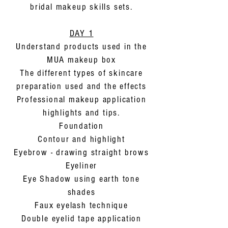
bridal makeup skills sets.
DAY 1
Understand products used in the
MUA makeup box
The different types of skincare
preparation used and the effects
Professional makeup application
highlights and tips.
Foundation
Contour and highlight
Eyebrow - drawing straight brows
Eyeliner
Eye Shadow using earth tone
shades
Faux eyelash technique
Double eyelid tape application