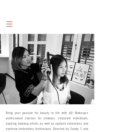
Bring your passion for beauty to life with A2i Makeup’s
professional courses for newbies, corporate individuals,
aspiring makeup artists as well as eyelash extensions and
eyebrow embroidery technicians. Directed by Candy T. and