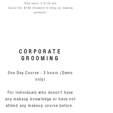
Total hours: 2 hr 30 min
Course fee: $180 (Students to bring our makeup
products)
CORPORATE
GROOMING
One Day Course - 3 hours (Demo
only)
For individuals who doesn't have
any makeup knowledge or have not
attend any makeup course before.