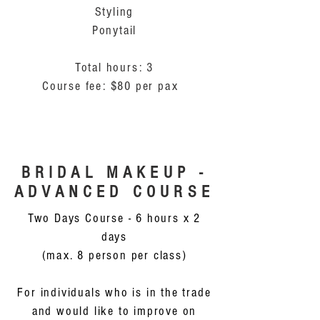
Styling
Ponytail
Total hours: 3
Course fee: $80 per pax
BRIDAL MAKEUP -
ADVANCED COURSE
Two Days Course - 6 hours x 2
days
(max. 8 person per class)
For individuals who is in the trade
and would like to improve on