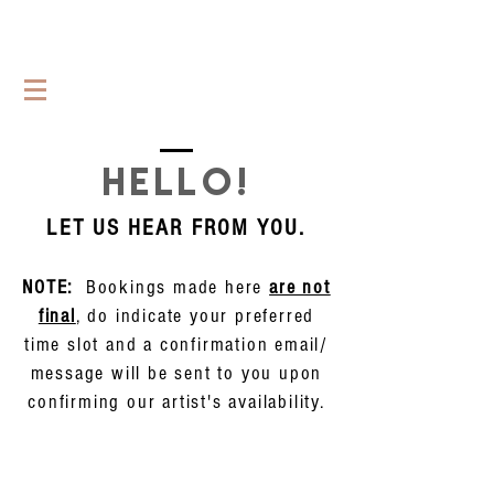
HELLO!
LET US HEAR FROM YOU.
NOTE:
Bookings made here
are not
final
, do indicate your preferred
time slot and a confirmation email/
message will be sent to you upon
confirming our artist's availability.