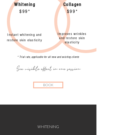
Whitening
Collagen
$99*
$99*
Improves wrinkles
Instant whitening and
and restore skin
restore skin elasticity
elasticity
* Trial rate, applicable for all new and existing clients
See visible effect in one session
BOOK
WHITENING