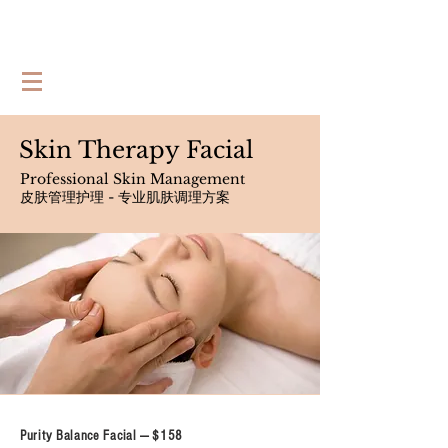
Skin Therapy Facial
Professional Skin Management
皮肤管理护理 - 专业肌肤调理方案
Purity Balance Facial --- $158