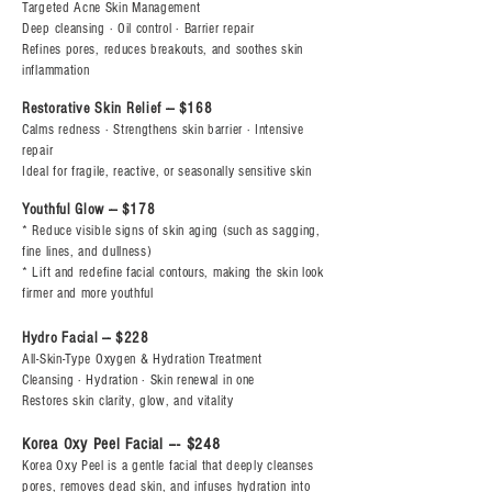
Targeted Acne Skin Management
Deep cleansing · Oil control · Barrier repair
Refines pores, reduces breakouts, and soothes skin
inflammation
Restorative Skin Relief --- $168
Calms redness · Strengthens skin barrier · Intensive
repair
Ideal for fragile, reactive, or seasonally sensitive skin
Youthful Glow --- $178
* Reduce visible signs of skin aging (such as sagging,
fine lines, and dullness)
* Lift and redefine facial contours, making the skin look
firmer and more youthful
Hydro Facial --- $228
All-Skin-Type Oxygen & Hydration Treatment
Cleansing · Hydration · Skin renewal in one
Restores skin clarity, glow, and vitality
Korea Oxy Peel Facial --- $248
Korea Oxy Peel is a gentle facial that deeply cleanses
pores, removes dead skin, and infuses hydration into