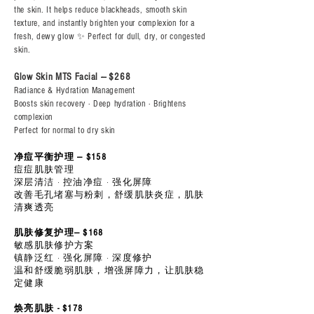
the skin. It helps reduce blackheads, smooth skin
texture, and instantly brighten your complexion for a
fresh, dewy glow ✨ Perfect for dull, dry, or congested
skin.
Glow Skin MTS Facial --- $268
Radiance & Hydration Management
Boosts skin recovery · Deep hydration · Brightens
complexion
Perfect for normal to dry skin
净痘平衡护理 — $158
痘痘肌肤管理
深层清洁 · 控油净痘 · 强化屏障
改善毛孔堵塞与粉刺，舒缓肌肤炎症，肌肤
清爽透亮
肌肤修复护理— $168
敏感肌肤修护方案
镇静泛红 · 强化屏障 · 深度修护
温和舒缓脆弱肌肤，增强屏障力，让肌肤稳
定健康
焕亮肌肤 - $178