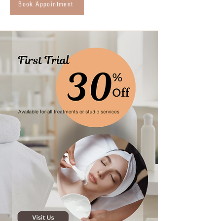
Book Appointment