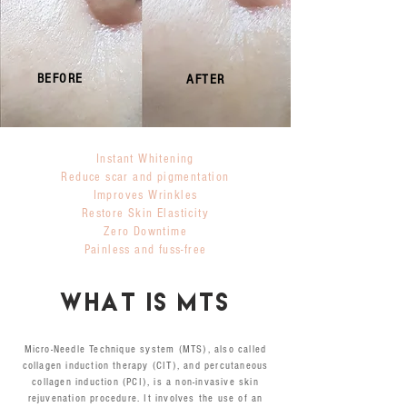
BEFORE
AFTER
Instant Whitening
Reduce scar and pigmentation
Improves Wrinkles
Restore Skin Elasticity
Zero Downtime
Painless and fuss-free
WHAT is mts
Micro-Needle Technique system (MTS), also called
collagen induction therapy (CIT), and percutaneous
collagen induction (PCI), is a non-invasive skin
rejuvenation procedure. It involves the use of an