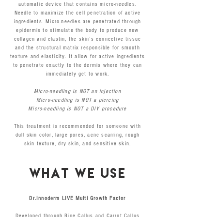
automatic device that contains micro-needles.
Needle to maximize the cell penetration of active
ingredients. Micro-needles are penetrated through
epidermis to stimulate the body to produce new
collagen and elastin, the skin’s connective tissue
and the structural matrix responsible for smooth
texture and elasticity. It allow for active ingredients
to penetrate exactly to the dermis where they can
immediately get to work.
Micro-needling is NOT an injection
Micro-needling is NOT a piercing
Micro-needling is NOT a DIY procedure
This treatment is recommended for someone with
dull skin color, large pores, acne scarring, rough
skin texture, dry skin, and sensitive skin.
WHAT WE USE
Dr.Innoderm LIVE Multi Growth Factor
Developed through Rice Callus and Carrot Callus