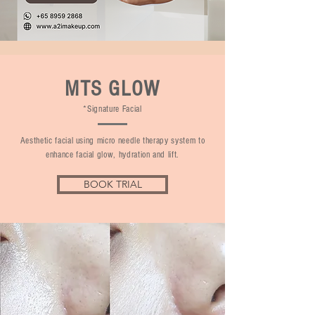
MTS GLOW
*Signature Facial
Aesthetic facial using micro needle therapy system to
enhance facial glow, hydration and lift.
BOOK TRIAL