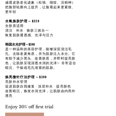
减缓皮肤老化迹象（松弛、细纹、没精神）
把脸部轮廓向上提升，让脸看起来更紧致、
更年轻
水氧焕肤护理 — $228
全肤质适用
清洁 · 补水 · 焕肤三效合一
恢复肌肤通透感、光泽与活力
韩国水光护理 --- $248
是一种温和的美容护理，能够深层清洁毛
孔、去除老废角质，并为肌肤注入水分。它
有助于减少黑头、改善肤质，并即时提亮肤
色，让肌肤呈现清透水润的光泽✨ 非常适合
暗沉、干燥或毛孔堵塞的肌肤。
焕亮微针疗法护理 — $268
亮肤补水管理
促进肌肤自我修复 · 深层补水 · 提亮肤色
改善暗沉，焕发水润光泽，让肌肤由内而外
透亮
Enjoy 30% off first trial