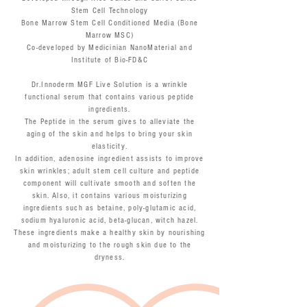
Stem Cell Technology
Bone Marrow Stem Cell Conditioned Media (Bone
Marrow MSC)
Co-developed by Medicinian NanoMaterial and
Institute of Bio-FD&C
Dr.Innoderm MGF Live Solution is a wrinkle
functional serum that contains various peptide
ingredients.
The Peptide in the serum gives to alleviate the
aging of the skin and helps to bring your skin
elasticity.
In addition, adenosine ingredient assists to improve
skin wrinkles; adult stem cell culture and peptide
component will cultivate smooth and soften the
skin. Also, it contains various moisturizing
ingredients such as betaine, poly-glutamic acid,
sodium hyaluronic acid, beta-glucan, witch hazel.
These ingredients make a healthy skin by nourishing
and moisturizing to the rough skin due to the
dryness.