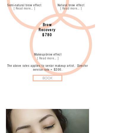
Semi-natural brow effect
Natural brow effect
[ Read more... ]
[ Read more... ]
Brow
Recovery
$780
Makeup-brow effect
[ Read more... ]
The above rates applies to senior makeup artist. Director
service rate + $200.
BOOK