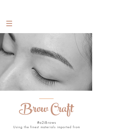
Brow Craft
#a2iBrows
Using the finest materials imported from