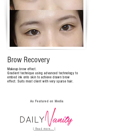
Brow Recovery
Makeup-brow effect.
Gradient technique using advanced technology to
embed ink onto skin to achieve drawn brow
effect.
Suits most client with very sparse hair.
As Featured on Media
[ Read more... ]