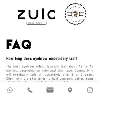
[ Read more... ]
FAQ
How long does eyebrow embroidery last?
The best eyebrow effect typically last about 12 to 18
months, depending on individual skin type. Commonly it
will eventually fade off completely after 2 or 3 years.
Client with dry skin tends to hold pigments better, some
client takes 5 years to fade off completely.
Why does my eyebrow fades quicker?
There are several factors that will caused premature
fading such as iron deficiency, sun exposure, exfoliants,
strong immune systems and exposure to salt water.
What is expected after my treatment?
Immediately after, the brow colour will be more intense
over the next 3 to 5 days as scab forms in the area.
Generally, 30-50% of your pigment will be in the scabs
and comes off with it when the brows fully heal. Over the
next 6 to 14 days your scabs should flake off bit by bit.