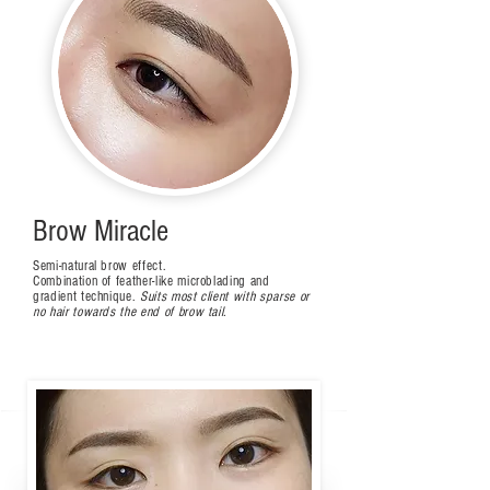
Brow Miracle
Semi-natural brow effect.
Combination of feather-like microblading and
gradient technique.
Suits most client with sparse or
no hair towards the end of brow tail.