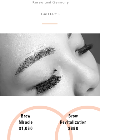
Korea and Germany
GALLERY >
Brow
Brow
Miracle
Revitalization
$1,080
$880