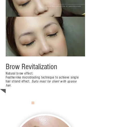
Brow Revitalization
Natural brow effect.
Feather-like microblading technique to achieve single
hair strand effect.
Suits most
for client with sparse
hair.