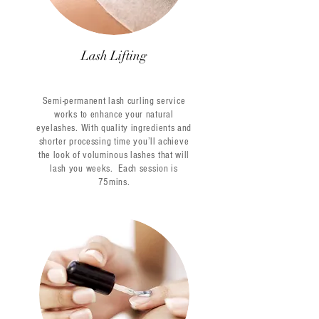
Lash Lifting
Semi-permanent lash curling service
works to enhance your natural
eyelashes. With quality ingredients and
shorter processing time you’ll achieve
the look of voluminous lashes that will
lash you weeks.
Each session is
75mins.