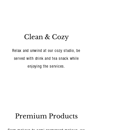
Clean & Cozy
Relax and unwind at our cozy studio, be
served with drink and tea snack while
enjoying the services.
Premium Products