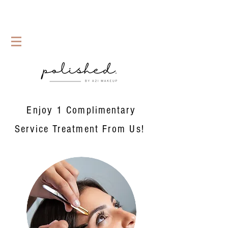
Enjoy 1 Complimentary
Service Treatment From Us!