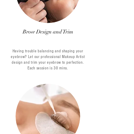
Brow Design and Trim
Having trouble balancing and shaping your
eyebrow? Let our professional Makeup Artist
design and trim your eyebrow to perfection.
Each session is 30 mins.