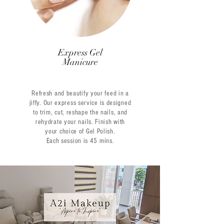
Express Gel
Manicure
Refresh and beautify your feed in a
jiffy. Our express service is designed
to trim, cut, reshape the nails, and
rehydrate your nails. Finish with
your choice of Gel Polish.
Each session is 45 mins.