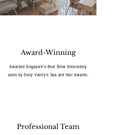
Award-Winning
Awarded Singapore's Best Brow Embroidery
salon by Daily Vanity's Spa and Hair Awards.
Professional Team