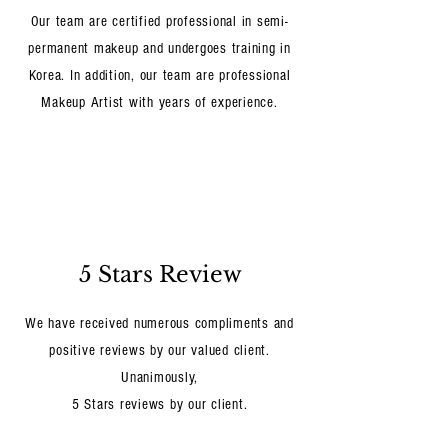
Our team are certified professional in semi-
permanent makeup and undergoes training in
Korea. In addition, our team are professional
Makeup Artist with years of experience.
5 Stars Review
We have received numerous compliments and
positive reviews by our valued client.
Unanimously,
5 Stars reviews by our client.