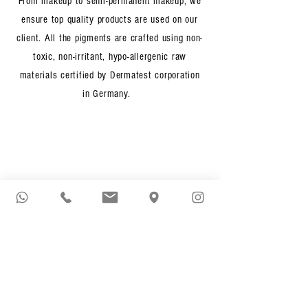
From makeup to semi-permanent makeup, we
ensure top quality products are used on our
client. All the pigments are crafted using non-
toxic, non-irritant, hypo-allergenic raw
materials certified by Dermatest corporation
in Germany.
One & Only
We are proud to be the only beauty studio in
Singapore who crafts semi-permanent makeup
work by a team of professionally trained and
experienced Makeup Artists. Rest assured you